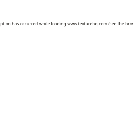
eption has occurred while loading
www.texturehq.com
(see the
bro