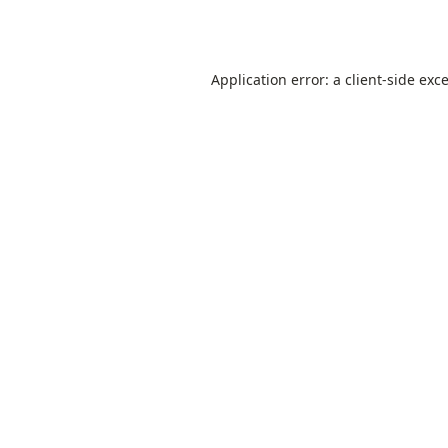
Application error: a
client
-side exc