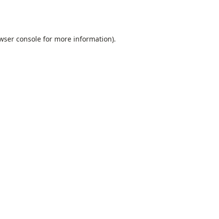
wser console
for more information).