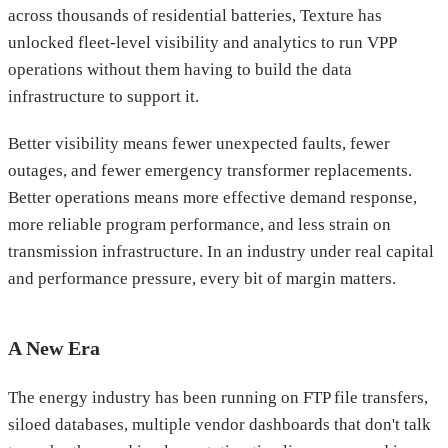
across thousands of residential batteries, Texture has
unlocked fleet-level visibility and analytics to run VPP
operations without them having to build the data
infrastructure to support it.
Better visibility means fewer unexpected faults, fewer
outages, and fewer emergency transformer replacements.
Better operations means more effective demand response,
more reliable program performance, and less strain on
transmission infrastructure. In an industry under real capital
and performance pressure, every bit of margin matters.
A New Era
The energy industry has been running on FTP file transfers,
siloed databases, multiple vendor dashboards that don't talk