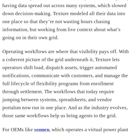
having data spread out across many systems, which slowed
down decision-making. Texture modeled all their data into
one place so that they’re not wasting hours chasing
information, but working from live context about what’s
going on in their own grid.
Operating workflows are where that visibility pays off. With
a coherent picture of the grid underneath it, Texture lets
operators shift load, dispatch assets, trigger automated
notifications, communicate with customers, and manage the
full lifecycle of flexibility programs from enrollment
through settlement. The workflows that today require
jumping between systems, spreadsheets, and vendor
portalsm now run in one place. And as the industry evolves,
those same workflows help us bring agents to the grid.
For OEMs like
sonnen
, which operates a virtual power plant