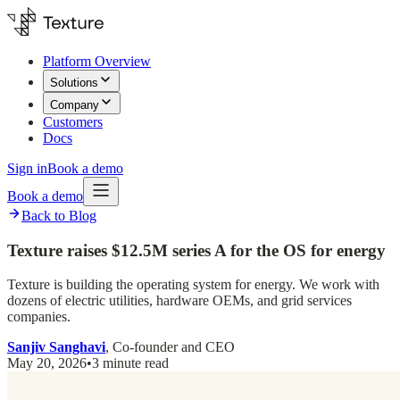
Platform Overview
Solutions
Company
Customers
Docs
Sign in
Book a demo
Book a demo
Back to Blog
Texture raises $12.5M series A for the OS for energy
Texture is building the operating system for energy. We work with
dozens of electric utilities, hardware OEMs, and grid services
companies.
Sanjiv Sanghavi
, Co-founder and CEO
May 20, 2026
•
3 minute read