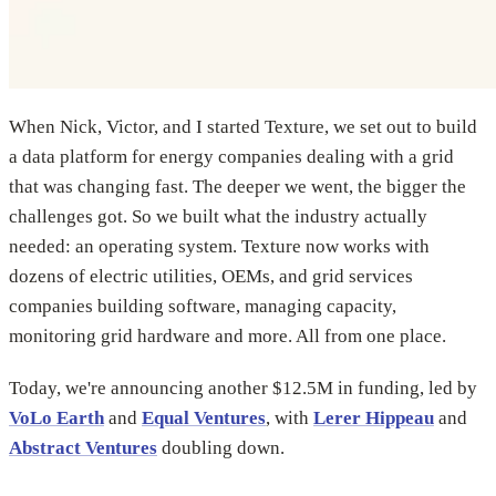
When Nick, Victor, and I started Texture, we set out to build
a data platform for energy companies dealing with a grid
that was changing fast. The deeper we went, the bigger the
challenges got. So we built what the industry actually
needed: an operating system. Texture now works with
dozens of electric utilities, OEMs, and grid services
companies building software, managing capacity,
monitoring grid hardware and more. All from one place.
Today, we're announcing another $12.5M in funding, led by
VoLo Earth
and
Equal Ventures
, with
Lerer Hippeau
and
Abstract Ventures
doubling down.