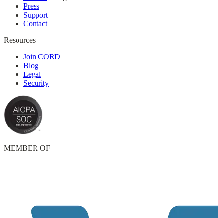
Press
Support
Contact
Resources
Join CORD
Blog
Legal
Security
MEMBER OF