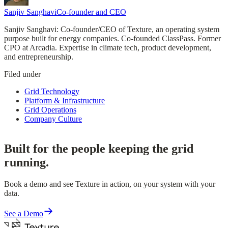
Sanjiv Sanghavi
Co-founder and CEO
Sanjiv Sanghavi: Co-founder/CEO of Texture, an operating system
purpose built for energy companies. Co-founded ClassPass. Former
CPO at Arcadia. Expertise in climate tech, product development,
and entrepreneurship.
Filed under
Grid Technology
Platform & Infrastructure
Grid Operations
Company Culture
Built for the people keeping the grid
running.
Book a demo and see Texture in action, on your system with your
data.
See a Demo