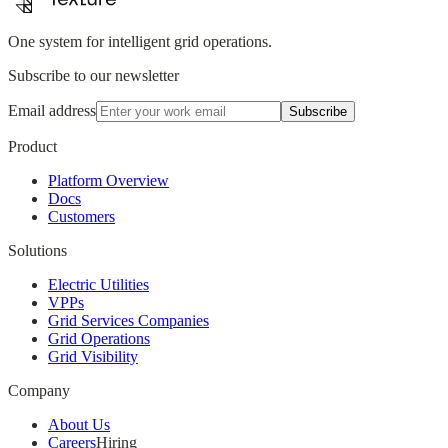
One system for intelligent grid operations.
Subscribe to our newsletter
Email address
Subscribe
Product
Platform Overview
Docs
Customers
Solutions
Electric Utilities
VPPs
Grid Services Companies
Grid Operations
Grid Visibility
Company
About Us
Careers
Hiring