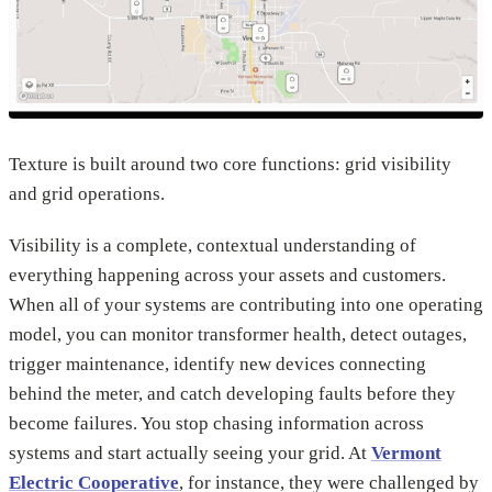
Texture is built around two core functions: grid visibility
and grid operations.
Visibility is a complete, contextual understanding of
everything happening across your assets and customers.
When all of your systems are contributing into one operating
model, you can monitor transformer health, detect outages,
trigger maintenance, identify new devices connecting
behind the meter, and catch developing faults before they
become failures. You stop chasing information across
systems and start actually seeing your grid. At
Vermont
Electric Cooperative
, for instance, they were challenged by