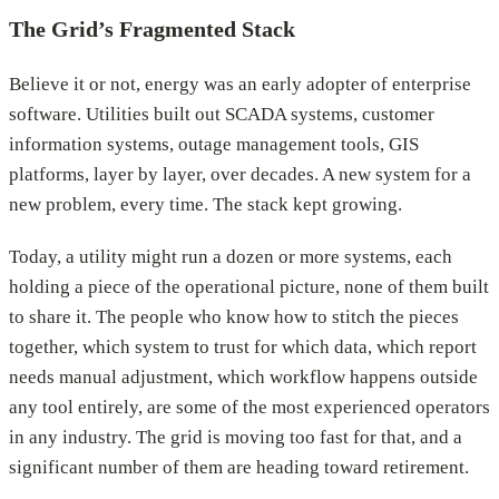
The Grid’s Fragmented Stack
Believe it or not, energy was an early adopter of enterprise
software. Utilities built out SCADA systems, customer
information systems, outage management tools, GIS
platforms, layer by layer, over decades. A new system for a
new problem, every time. The stack kept growing.
Today, a utility might run a dozen or more systems, each
holding a piece of the operational picture, none of them built
to share it. The people who know how to stitch the pieces
together, which system to trust for which data, which report
needs manual adjustment, which workflow happens outside
any tool entirely, are some of the most experienced operators
in any industry. The grid is moving too fast for that, and a
significant number of them are heading toward retirement.