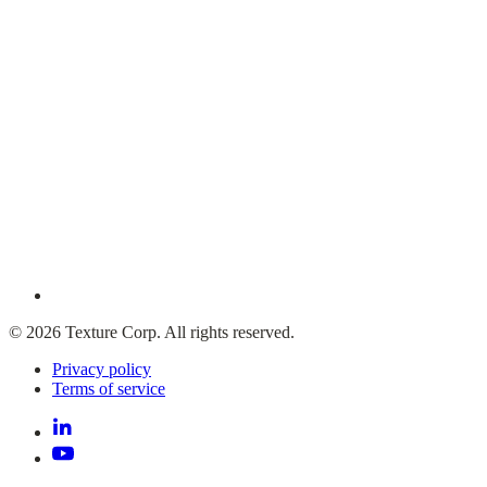
© 2026 Texture Corp. All rights reserved.
Privacy policy
Terms of service