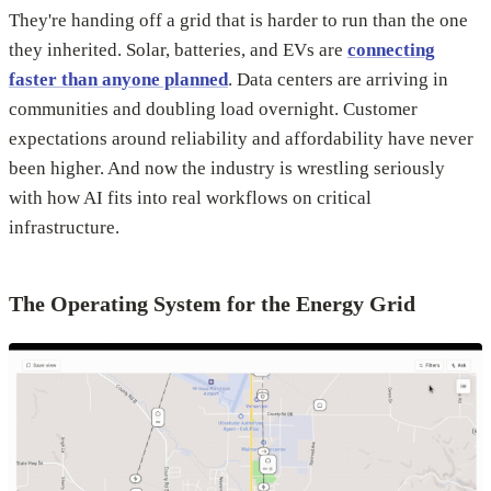
They're handing off a grid that is harder to run than the one
they inherited. Solar, batteries, and EVs are
connecting
faster than anyone planned
. Data centers are arriving in
communities and doubling load overnight. Customer
expectations around reliability and affordability have never
been higher. And now the industry is wrestling seriously
with how AI fits into real workflows on critical
infrastructure.
The Operating System for the Energy Grid