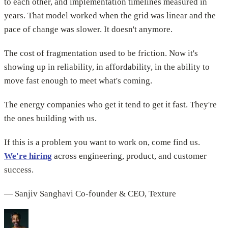
to each other, and implementation timelines measured in
years. That model worked when the grid was linear and the
pace of change was slower. It doesn't anymore.
The cost of fragmentation used to be friction. Now it's
showing up in reliability, in affordability, in the ability to
move fast enough to meet what's coming.
The energy companies who get it tend to get it fast. They're
the ones building with us.
If this is a problem you want to work on, come find us.
We're hiring
across engineering, product, and customer
success.
— Sanjiv Sanghavi Co-founder & CEO, Texture