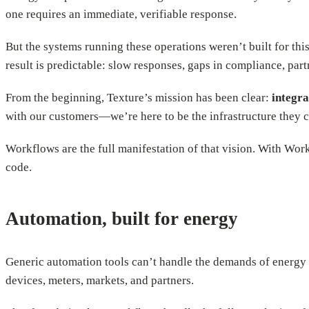
one requires an immediate, verifiable response.
But the systems running these operations weren’t built for this
result is predictable: slow responses, gaps in compliance, par
From the beginning, Texture’s mission has been clear:
integra
with our customers—we’re here to be the infrastructure they 
Workflows are the full manifestation of that vision. With Wor
code.
Automation, built for energy
Generic automation tools can’t handle the demands of energy o
devices, meters, markets, and partners.