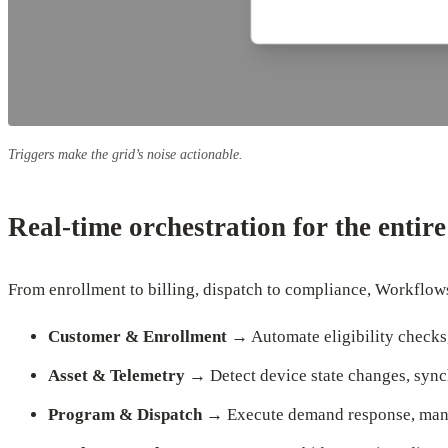
Triggers make the grid’s noise actionable.
Real-time orchestration for the entir
From enrollment to billing, dispatch to compliance, Workflows
Customer & Enrollment
→ Automate eligibility checks,
Asset & Telemetry
→ Detect device state changes, sync
Program & Dispatch
→ Execute demand response, manag