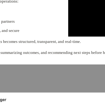
operations:
 partners
, and secure
ts becomes structured, transparent, and real-time.
s, summarizing outcomes, and recommending next steps before h