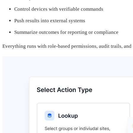
Control devices with verifiable commands
Push results into external systems
Summarize outcomes for reporting or compliance
Everything runs with role-based permissions, audit trails, and 