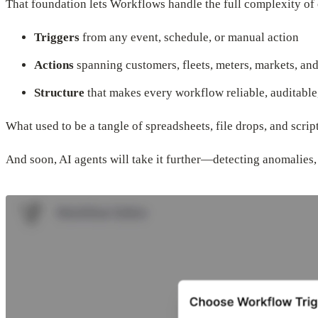
That foundation lets Workflows handle the full complexity of 
Triggers
from any event, schedule, or manual action
Actions
spanning customers, fleets, meters, markets, and
Structure
that makes every workflow reliable, auditable
What used to be a tangle of spreadsheets, file drops, and scrip
And soon, AI agents will take it further—detecting anomalie