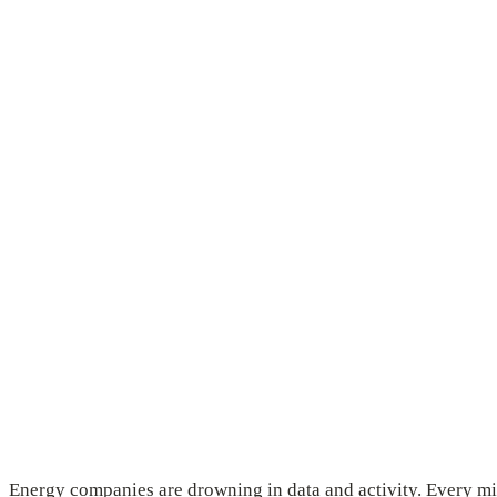
Energy companies are drowning in data and activity. Every min