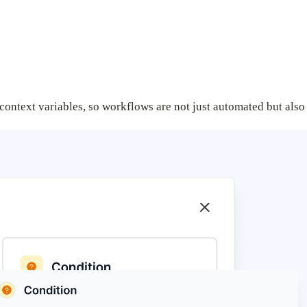
context variables, so workflows are not just automated but also 