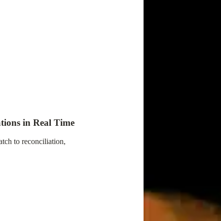
tions in Real Time
ch to reconciliation,