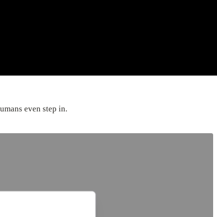
umans even step in.