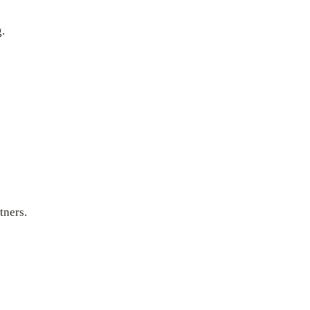
.
tners.