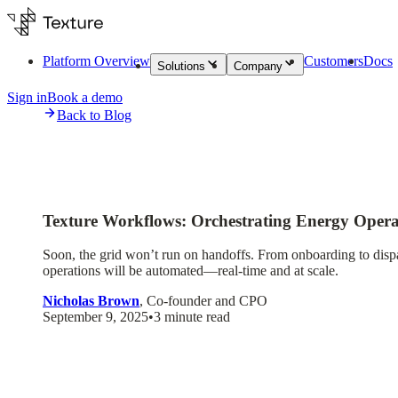
Platform Overview
Customers
Docs
Solutions
Company
Sign in
Book a demo
Back to Blog
Texture Workflows: Orchestrating Energy Opera
Soon, the grid won’t run on handoffs. From onboarding to dispat
operations will be automated—real-time and at scale.
Nicholas Brown
, Co-founder and CPO
September 9, 2025
•
3 minute read