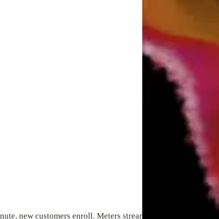
ute, new customers enroll. Meters stream data. Devices shift st