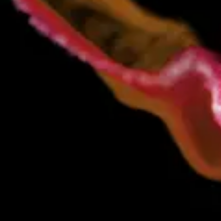
ual handoffs, brittle scripts, and one-off integrations. The
.
ver value to every energy company.
We’re not here to compete
 and scalable in real time. And all without writing a line of
-driven from the start, with direct integrations across