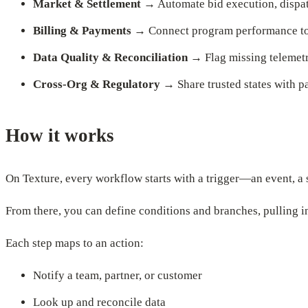
Market & Settlement
→ Automate bid execution, dispatc
Billing & Payments
→ Connect program performance to c
Data Quality & Reconciliation
→ Flag missing telemetr
Cross-Org & Regulatory
→ Share trusted states with pa
How it works
On Texture, every workflow starts with a trigger—an event, a 
From there, you can define conditions and branches, pulling in
Each step maps to an action:
Notify a team, partner, or customer
Look up and reconcile data