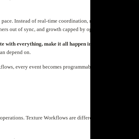
 pace. Instead of real-time coordination, most teams rely on man
tners out of sync, and growth capped by operational bottlenecks
te with everything, make it all happen in real time, and deli
can depend on.
kflows, every event becomes programmable—automated, auditable,
perations. Texture Workflows are different—AI-native and event