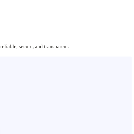
reliable, secure, and transparent.