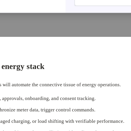
e energy stack
 will automate the connective tissue of energy operations.
 approvals, onboarding, and consent tracking.
hronize meter data, trigger control commands.
ed charging, or load shifting with verifiable performance.