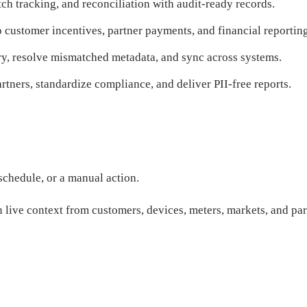
h tracking, and reconciliation with audit-ready records.
ustomer incentives, partner payments, and financial reporting
y, resolve mismatched metadata, and sync across systems.
rtners, standardize compliance, and deliver PII-free reports.
schedule, or a manual action.
 live context from customers, devices, meters, markets, and par