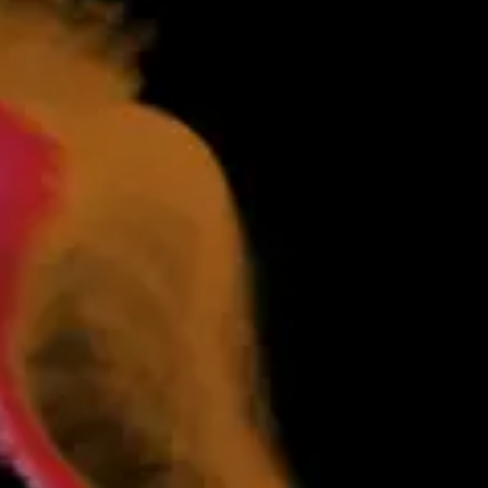
ates. Markets issue dispatches and require settlements. Each