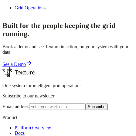
Grid Operations
Built for the people keeping the grid
running.
Book a demo and see Texture in action, on your system with your
data.
See a Demo
One system for intelligent grid operations.
Subscribe to our newsletter
Email address
Subscribe
Product
Platform Overview
Docs