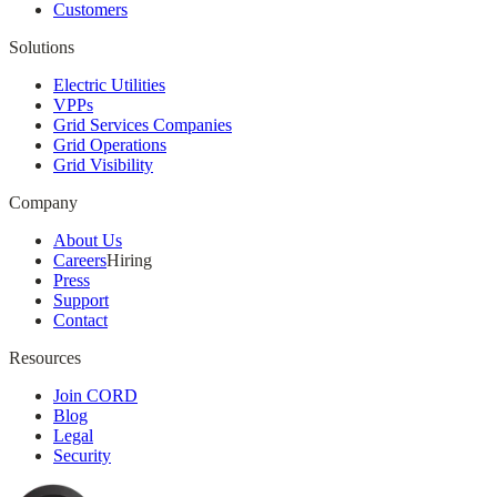
Customers
Solutions
Electric Utilities
VPPs
Grid Services Companies
Grid Operations
Grid Visibility
Company
About Us
Careers
Hiring
Press
Support
Contact
Resources
Join CORD
Blog
Legal
Security