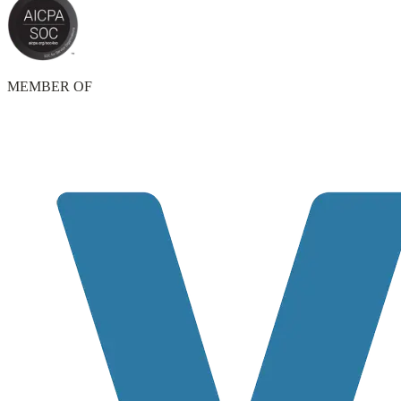
MEMBER OF