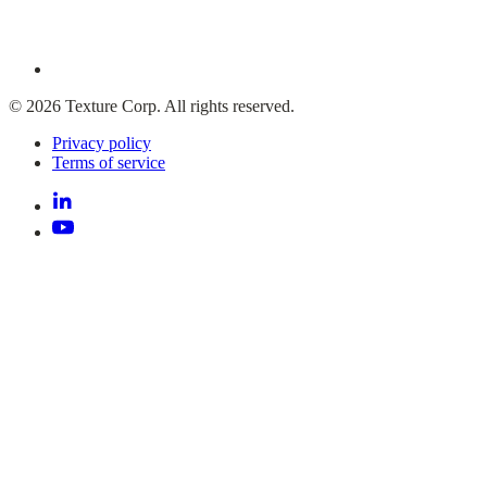
© 2026 Texture Corp. All rights reserved.
Privacy policy
Terms of service