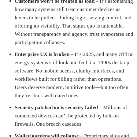
Customers won’t be treated as load
– It’s astonishing
how many systems still treat customer devices as
levers to be pulled—hiding logic, seizing control, and
offering no visibility. That status quo is untenable.
Without transparency and agency, trust evaporates and
participation collapses.
Enterprise UX is broken
– It’s 2025, and many critical
energy systems still look and feel like 1990s desktop
software. No mobile access, clunky interfaces, and
workflows built for billing rather than operations.
Users deserve modern, intuitive tools—but too often
they’re stuck with dated ones.
Security patched on is security failed
– Millions of
connected devices can’t be protected by bolt-on
firewalls. One breach cascades.
Walled gardens will collapse
– Proprietary silos and