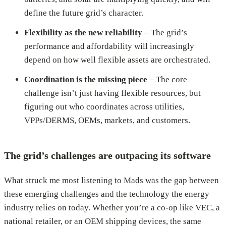
define the future grid’s character.
Flexibility as the new reliability
– The grid’s
performance and affordability will increasingly
depend on how well flexible assets are orchestrated.
Coordination is the missing piece
– The core
challenge isn’t just having flexible resources, but
figuring out who coordinates across utilities,
VPPs/DERMS, OEMs, markets, and customers.
The grid’s challenges are outpacing its software
What struck me most listening to Mads was the gap between
these emerging challenges and the technology the energy
industry relies on today. Whether you’re a co-op like VEC, a
national retailer, or an OEM shipping devices, the same