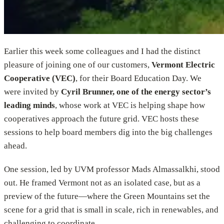
Earlier this week some colleagues and I had the distinct
pleasure of joining one of our customers,
Vermont Electric
Cooperative (VEC)
, for their Board Education Day. We
were invited by
Cyril Brunner, one of the energy sector’s
leading minds
, whose work at VEC is helping shape how
cooperatives approach the future grid. VEC hosts these
sessions to help board members dig into the big challenges
ahead.
One session, led by UVM professor Mads Almassalkhi, stood
out. He framed Vermont not as an isolated case, but as a
preview of the future—where the Green Mountains set the
scene for a grid that is small in scale, rich in renewables, and
challenging to coordinate.