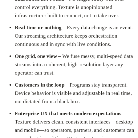
control everything. Texture is unopinionated
infrastructure: built to connect, not to take over.
Real time or nothing
– Every data change is an event.
Our streaming architecture keeps orchestration
continuous and in sync with live conditions.
One grid, one view
– We fuse messy, multi-speed data
streams into a coherent, high-resolution layer any
operator can trust.
Customers in the loop
– Programs stay transparent.
Device behavior is visible and adjustable in real time,
not dictated from a black box.
Enterprise UX that meets modern expectations
–
Texture delivers clean, consistent interfaces—desktop
and mobile—so operators, partners, and customers can