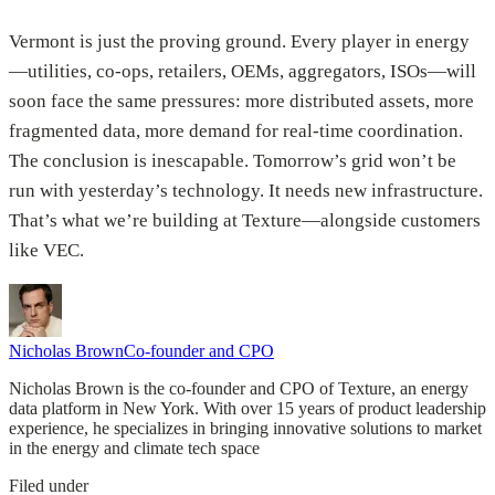
Vermont is just the proving ground. Every player in energy
—utilities, co-ops, retailers, OEMs, aggregators, ISOs—will
soon face the same pressures: more distributed assets, more
fragmented data, more demand for real-time coordination.
The conclusion is inescapable. Tomorrow’s grid won’t be
run with yesterday’s technology. It needs new infrastructure.
That’s what we’re building at Texture—alongside customers
like VEC.
Nicholas Brown
Co-founder and CPO
Nicholas Brown is the co-founder and CPO of Texture, an energy
data platform in New York. With over 15 years of product leadership
experience, he specializes in bringing innovative solutions to market
in the energy and climate tech space
Filed under