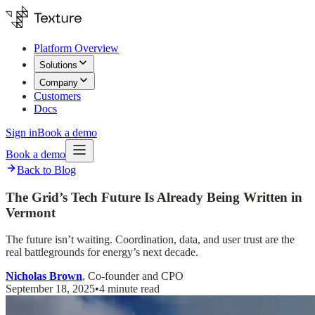
Platform Overview
Solutions
Company
Customers
Docs
Sign in
Book a demo
Book a demo
Back to Blog
The Grid’s Tech Future Is Already Being Written in
Vermont
The future isn’t waiting. Coordination, data, and user trust are the
real battlegrounds for energy’s next decade.
Nicholas Brown
, Co-founder and CPO
September 18, 2025
•
4 minute read