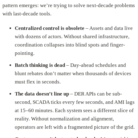
pattern emerges: we’re trying to solve next-decade problems
with last-decade tools.
Centralized control is obsolete
– Assets and data live
with dozens of actors. Without shared infrastructure,
coordination collapses into blind spots and finger-
pointing.
Batch thinking is dead
– Day-ahead schedules and
blunt rebates don’t matter when thousands of devices
must flex in seconds.
The data doesn’t line up
– DER APIs can be sub-
second, SCADA ticks every few seconds, and AMI lags
at 15–60 minutes. Each system sees a different slice of
reality. Without normalization and alignment,
operators are left with a fragmented picture of the grid.