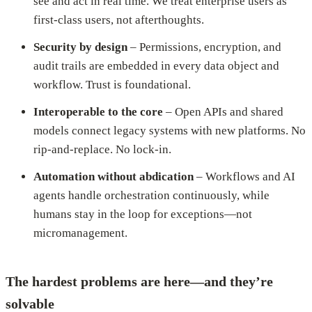
see and act in real time. We treat enterprise users as
first-class users, not afterthoughts.
Security by design
– Permissions, encryption, and
audit trails are embedded in every data object and
workflow. Trust is foundational.
Interoperable to the core
– Open APIs and shared
models connect legacy systems with new platforms. No
rip-and-replace. No lock-in.
Automation without abdication
– Workflows and AI
agents handle orchestration continuously, while
humans stay in the loop for exceptions—not
micromanagement.
The hardest problems are here—and they’re
solvable