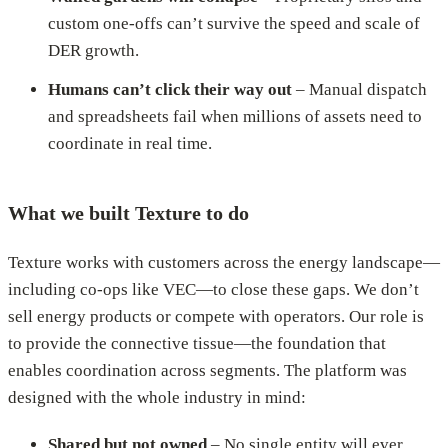
custom one-offs can’t survive the speed and scale of
DER growth.
Humans can’t click their way out
– Manual dispatch
and spreadsheets fail when millions of assets need to
coordinate in real time.
What we built Texture to do
Texture works with customers across the energy landscape—
including co-ops like VEC—to close these gaps. We don’t
sell energy products or compete with operators. Our role is
to provide the connective tissue—the foundation that
enables coordination across segments. The platform was
designed with the whole industry in mind:
Shared but not owned
– No single entity will ever