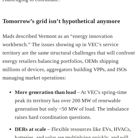
Tomorrow’s grid isn’t hypothetical anymore
Mads described Vermont as an “energy innovation
workbench.” The issues showing up in VEC’s service
territory are the same structural challenges that will confront
energy retailers balancing portfolios, OEMs shipping
millions of devices, aggregators building VPPs, and ISOs
managing market operations:
More generation than load
– At VEC's spring-time
peak its territory has over 200 MW of renewable
generation but only ~50 MW of load. The imbalance
raises hard coordination questions.
DERs at scale
– Flexible resources like EVs, HVACs,
batteries, and solar are multiplying quickly, and will