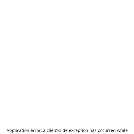
Application error: a
client
-side exception has occurred while