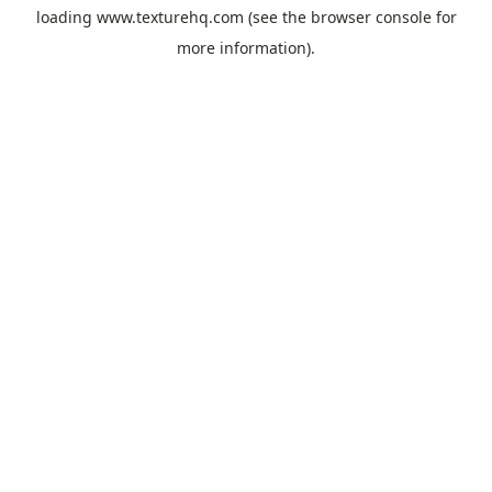
loading
www.texturehq.com
(see the
browser console
for
more information).