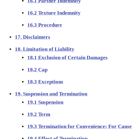
16.1 Partner Indemnity
16.2 Texture Indemnity
16.3 Procedure
17. Disclaimers
18. Limitation of Liability
18.1 Exclusion of Certain Damages
18.2 Cap
18.3 Exceptions
19. Suspension and Termination
19.1 Suspension
19.2 Term
19.3 Termination for Convenience; For Cause
19.4 Effect of Termination