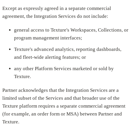
Except as expressly agreed in a separate commercial
agreement, the Integration Services do not include:
general access to Texture's Workspaces, Collections, or
program management interfaces;
Texture's advanced analytics, reporting dashboards,
and fleet-wide alerting features; or
any other Platform Services marketed or sold by
Texture.
Partner acknowledges that the Integration Services are a
limited subset of the Services and that broader use of the
Texture platform requires a separate commercial agreement
(for example, an order form or MSA) between Partner and
Texture.