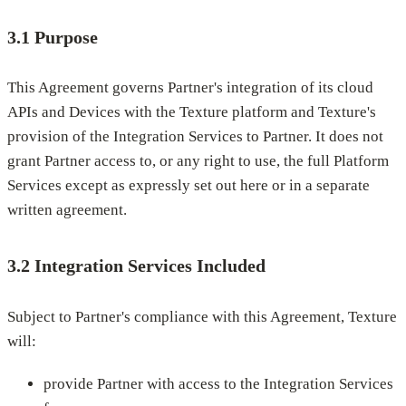
3.1 Purpose
This Agreement governs Partner's integration of its cloud
APIs and Devices with the Texture platform and Texture's
provision of the Integration Services to Partner. It does not
grant Partner access to, or any right to use, the full Platform
Services except as expressly set out here or in a separate
written agreement.
3.2 Integration Services Included
Subject to Partner's compliance with this Agreement, Texture
will:
provide Partner with access to the Integration Services