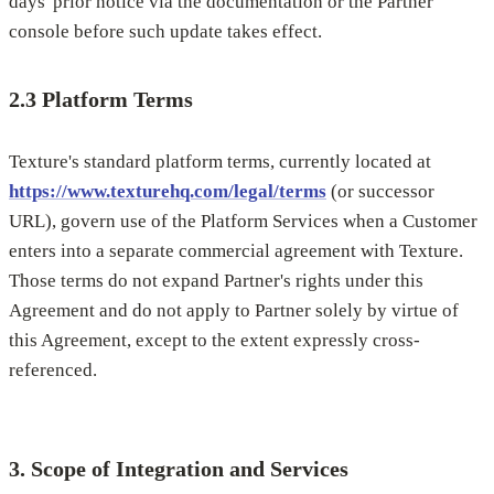
days' prior notice via the documentation or the Partner
console before such update takes effect.
2.3 Platform Terms
Texture's standard platform terms, currently located at
https://www.texturehq.com/legal/terms
(or successor
URL), govern use of the Platform Services when a Customer
enters into a separate commercial agreement with Texture.
Those terms do not expand Partner's rights under this
Agreement and do not apply to Partner solely by virtue of
this Agreement, except to the extent expressly cross-
referenced.
3. Scope of Integration and Services