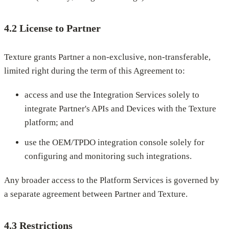
4.2 License to Partner
Texture grants Partner a non-exclusive, non-transferable,
limited right during the term of this Agreement to:
access and use the Integration Services solely to
integrate Partner's APIs and Devices with the Texture
platform; and
use the OEM/TPDO integration console solely for
configuring and monitoring such integrations.
Any broader access to the Platform Services is governed by
a separate agreement between Partner and Texture.
4.3 Restrictions