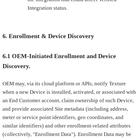
Integration status.
6. Enrollment & Device Discovery
6.1 OEM-Initiated Enrollment and Device
Discovery.
OEM may, via its cloud platform or APIs, notify Texture
when a new Device is installed, activated, or associated with
an End Customer account, claim ownership of such Device,
and provide associated Site metadata (including address,
meter or service point identifiers, geo coordinates, and
similar identifiers) and other enrollment-related attributes
(collectively, "Enrollment Data"). Enrollment Data may be