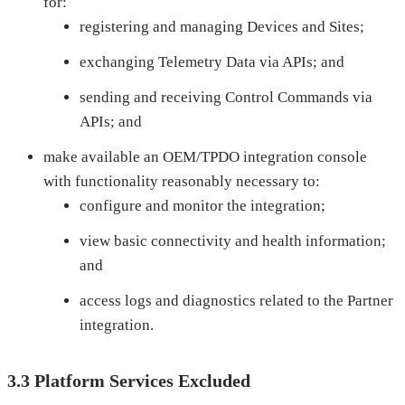
for:
registering and managing Devices and Sites;
exchanging Telemetry Data via APIs; and
sending and receiving Control Commands via
APIs; and
make available an OEM/TPDO integration console
with functionality reasonably necessary to:
configure and monitor the integration;
view basic connectivity and health information;
and
access logs and diagnostics related to the Partner
integration.
3.3 Platform Services Excluded