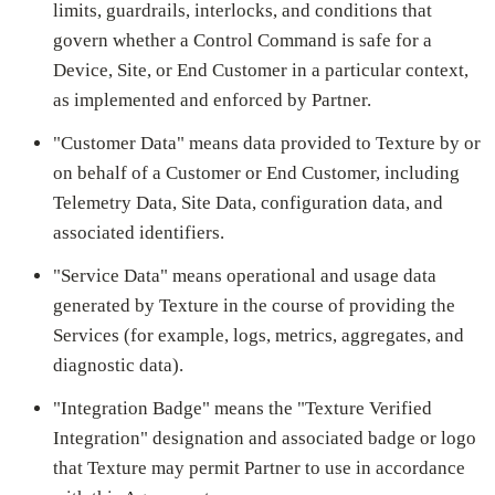
limits, guardrails, interlocks, and conditions that
govern whether a Control Command is safe for a
Device, Site, or End Customer in a particular context,
as implemented and enforced by Partner.
"Customer Data" means data provided to Texture by or
on behalf of a Customer or End Customer, including
Telemetry Data, Site Data, configuration data, and
associated identifiers.
"Service Data" means operational and usage data
generated by Texture in the course of providing the
Services (for example, logs, metrics, aggregates, and
diagnostic data).
"Integration Badge" means the "Texture Verified
Integration" designation and associated badge or logo
that Texture may permit Partner to use in accordance