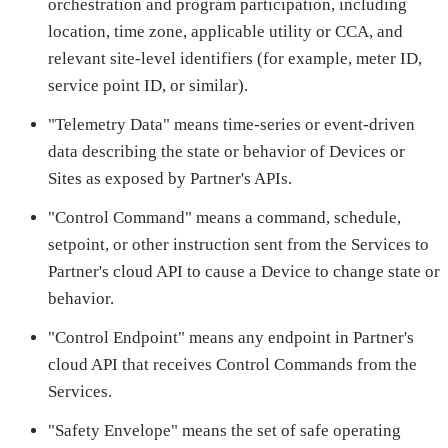
orchestration and program participation, including
location, time zone, applicable utility or CCA, and
relevant site-level identifiers (for example, meter ID,
service point ID, or similar).
"Telemetry Data" means time-series or event-driven
data describing the state or behavior of Devices or
Sites as exposed by Partner's APIs.
"Control Command" means a command, schedule,
setpoint, or other instruction sent from the Services to
Partner's cloud API to cause a Device to change state or
behavior.
"Control Endpoint" means any endpoint in Partner's
cloud API that receives Control Commands from the
Services.
"Safety Envelope" means the set of safe operating