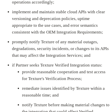
operations accordingly;
implement and maintain stable cloud APIs with clear
versioning and deprecation policies, uptime
appropriate to the use cases, and error semantics
consistent with the OEM Integration Requirements;
promptly notify Texture of any material outages,
degradations, security incidents, or changes to its APIs
that may affect the Integration Services; and
if Partner seeks Texture Verified Integration status:
provide reasonable cooperation and test access
for Texture's Verification Process;
remediate issues identified by Texture within a
reasonable time; and
notify Texture before making material changes to
the integration that could affect Verified