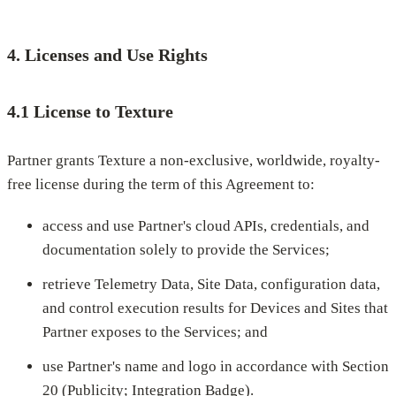
4. Licenses and Use Rights
4.1 License to Texture
Partner grants Texture a non-exclusive, worldwide, royalty-
free license during the term of this Agreement to:
access and use Partner's cloud APIs, credentials, and
documentation solely to provide the Services;
retrieve Telemetry Data, Site Data, configuration data,
and control execution results for Devices and Sites that
Partner exposes to the Services; and
use Partner's name and logo in accordance with Section
20 (Publicity; Integration Badge).