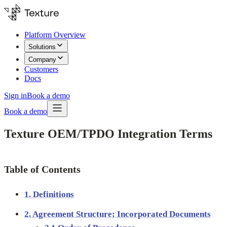
Platform Overview
Solutions
Company
Customers
Docs
Sign in
Book a demo
Book a demo
Texture OEM/TPDO Integration Terms
Table of Contents
1. Definitions
2. Agreement Structure; Incorporated Documents