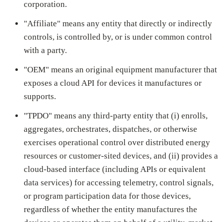
corporation.
"Affiliate" means any entity that directly or indirectly
controls, is controlled by, or is under common control
with a party.
"OEM" means an original equipment manufacturer that
exposes a cloud API for devices it manufactures or
supports.
"TPDO" means any third-party entity that (i) enrolls,
aggregates, orchestrates, dispatches, or otherwise
exercises operational control over distributed energy
resources or customer-sited devices, and (ii) provides a
cloud-based interface (including APIs or equivalent
data services) for accessing telemetry, control signals,
or program participation data for those devices,
regardless of whether the entity manufactures the