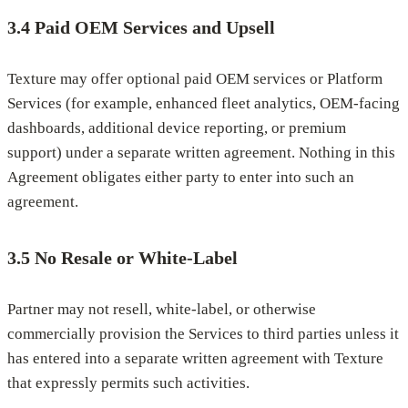
3.4 Paid OEM Services and Upsell
Texture may offer optional paid OEM services or Platform
Services (for example, enhanced fleet analytics, OEM-facing
dashboards, additional device reporting, or premium
support) under a separate written agreement. Nothing in this
Agreement obligates either party to enter into such an
agreement.
3.5 No Resale or White-Label
Partner may not resell, white-label, or otherwise
commercially provision the Services to third parties unless it
has entered into a separate written agreement with Texture
that expressly permits such activities.