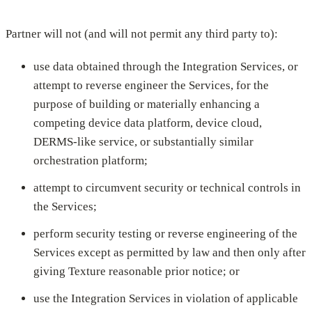
Partner will not (and will not permit any third party to):
use data obtained through the Integration Services, or
attempt to reverse engineer the Services, for the
purpose of building or materially enhancing a
competing device data platform, device cloud,
DERMS-like service, or substantially similar
orchestration platform;
attempt to circumvent security or technical controls in
the Services;
perform security testing or reverse engineering of the
Services except as permitted by law and then only after
giving Texture reasonable prior notice; or
use the Integration Services in violation of applicable