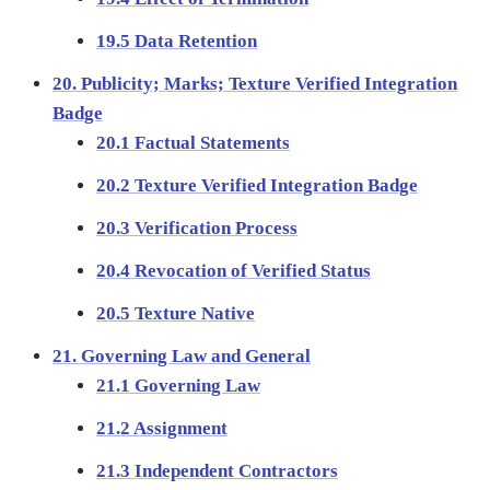
19.5 Data Retention
20. Publicity; Marks; Texture Verified Integration
Badge
20.1 Factual Statements
20.2 Texture Verified Integration Badge
20.3 Verification Process
20.4 Revocation of Verified Status
20.5 Texture Native
21. Governing Law and General
21.1 Governing Law
21.2 Assignment
21.3 Independent Contractors