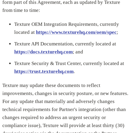
form part of this Agreement, each as updated by Texture
from time to time:
Texture OEM Integration Requirements, currently
located at
https://www.texturehq.com/oem/spec
;
Texture API Documentation, currently located at
https://docs.texturehq.com
; and
Texture Security & Trust Center, currently located at
https://trust.texturehq.com
.
Texture may update these documents to reflect
improvements, changes in security posture, or new features.
For any update that materially and adversely changes
technical requirements for Partner's integration (other than
changes required to address an urgent security or
compliance issue), Texture will provide at least thirty (30)