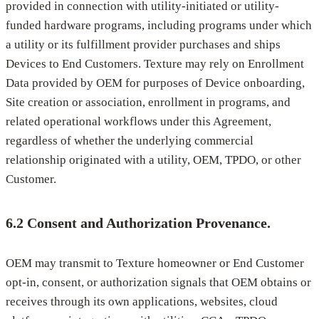
provided in connection with utility-initiated or utility-
funded hardware programs, including programs under which
a utility or its fulfillment provider purchases and ships
Devices to End Customers. Texture may rely on Enrollment
Data provided by OEM for purposes of Device onboarding,
Site creation or association, enrollment in programs, and
related operational workflows under this Agreement,
regardless of whether the underlying commercial
relationship originated with a utility, OEM, TPDO, or other
Customer.
6.2 Consent and Authorization Provenance.
OEM may transmit to Texture homeowner or End Customer
opt-in, consent, or authorization signals that OEM obtains or
receives through its own applications, websites, cloud