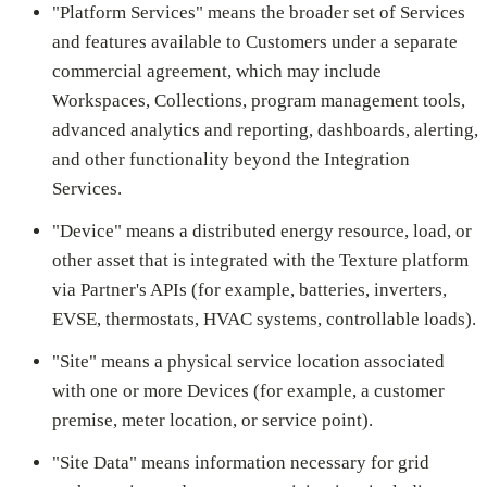
"Platform Services" means the broader set of Services
and features available to Customers under a separate
commercial agreement, which may include
Workspaces, Collections, program management tools,
advanced analytics and reporting, dashboards, alerting,
and other functionality beyond the Integration
Services.
"Device" means a distributed energy resource, load, or
other asset that is integrated with the Texture platform
via Partner's APIs (for example, batteries, inverters,
EVSE, thermostats, HVAC systems, controllable loads).
"Site" means a physical service location associated
with one or more Devices (for example, a customer
premise, meter location, or service point).
"Site Data" means information necessary for grid