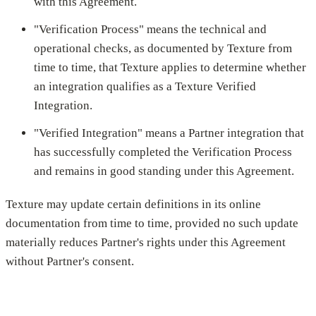
with this Agreement.
"Verification Process" means the technical and
operational checks, as documented by Texture from
time to time, that Texture applies to determine whether
an integration qualifies as a Texture Verified
Integration.
"Verified Integration" means a Partner integration that
has successfully completed the Verification Process
and remains in good standing under this Agreement.
Texture may update certain definitions in its online
documentation from time to time, provided no such update
materially reduces Partner's rights under this Agreement
without Partner's consent.