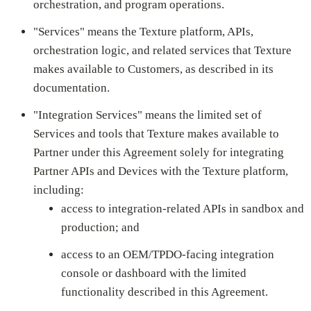
orchestration, and program operations.
"Services" means the Texture platform, APIs,
orchestration logic, and related services that Texture
makes available to Customers, as described in its
documentation.
"Integration Services" means the limited set of
Services and tools that Texture makes available to
Partner under this Agreement solely for integrating
Partner APIs and Devices with the Texture platform,
including:
access to integration-related APIs in sandbox and
production; and
access to an OEM/TPDO-facing integration
console or dashboard with the limited
functionality described in this Agreement.