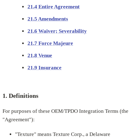
21.4 Entire Agreement
21.5 Amendments
21.6 Waiver; Severability
21.7 Force Majeure
21.8 Venue
21.9 Insurance
1. Definitions
For purposes of these OEM/TPDO Integration Terms (the
"Agreement"):
"Texture" means Texture Corp., a Delaware