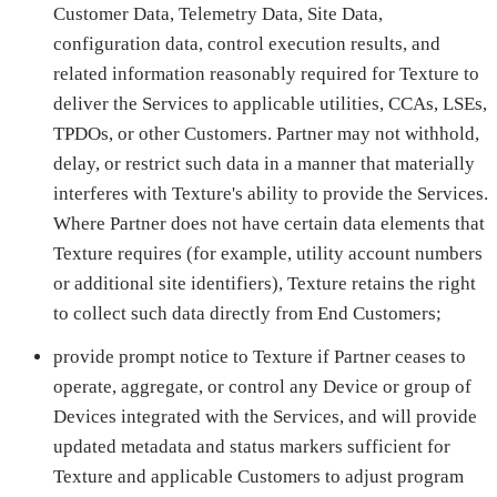
Customer Data, Telemetry Data, Site Data,
configuration data, control execution results, and
related information reasonably required for Texture to
deliver the Services to applicable utilities, CCAs, LSEs,
TPDOs, or other Customers. Partner may not withhold,
delay, or restrict such data in a manner that materially
interferes with Texture's ability to provide the Services.
Where Partner does not have certain data elements that
Texture requires (for example, utility account numbers
or additional site identifiers), Texture retains the right
to collect such data directly from End Customers;
provide prompt notice to Texture if Partner ceases to
operate, aggregate, or control any Device or group of
Devices integrated with the Services, and will provide
updated metadata and status markers sufficient for
Texture and applicable Customers to adjust program