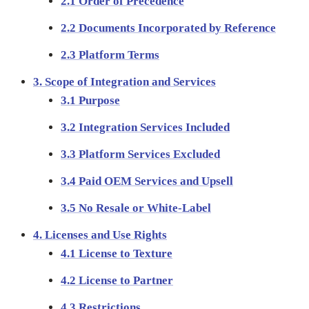
2.1 Order of Precedence
2.2 Documents Incorporated by Reference
2.3 Platform Terms
3. Scope of Integration and Services
3.1 Purpose
3.2 Integration Services Included
3.3 Platform Services Excluded
3.4 Paid OEM Services and Upsell
3.5 No Resale or White-Label
4. Licenses and Use Rights
4.1 License to Texture
4.2 License to Partner
4.3 Restrictions