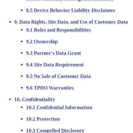
8.5 Device Behavior Liability Disclaimer
9. Data Rights, Site Data, and Use of Customer Data
9.1 Roles and Responsibilities
9.2 Ownership
9.3 Partner's Data Grant
9.4 Site Data Requirement
9.5 No Sale of Customer Data
9.6 TPDO Warranties
10. Confidentiality
10.1 Confidential Information
10.2 Protection
10.3 Compelled Disclosure