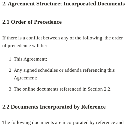
2. Agreement Structure; Incorporated Documents
2.1 Order of Precedence
If there is a conflict between any of the following, the order
of precedence will be:
This Agreement;
Any signed schedules or addenda referencing this
Agreement;
The online documents referenced in Section 2.2.
2.2 Documents Incorporated by Reference
The following documents are incorporated by reference and