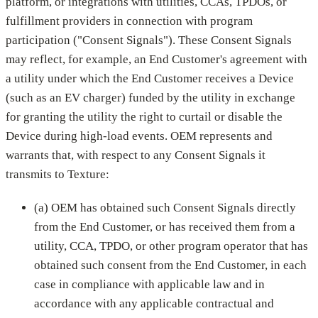
platform, or integrations with utilities, CCAs, TPDOs, or
fulfillment providers in connection with program
participation ("Consent Signals"). These Consent Signals
may reflect, for example, an End Customer's agreement with
a utility under which the End Customer receives a Device
(such as an EV charger) funded by the utility in exchange
for granting the utility the right to curtail or disable the
Device during high-load events. OEM represents and
warrants that, with respect to any Consent Signals it
transmits to Texture:
(a) OEM has obtained such Consent Signals directly
from the End Customer, or has received them from a
utility, CCA, TPDO, or other program operator that has
obtained such consent from the End Customer, in each
case in compliance with applicable law and in
accordance with any applicable contractual and