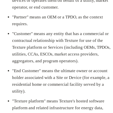
devices or operates them on behalf of a utility, market
operator, or end customer.
"Partner" means an OEM or a TPDO, as the context
requires.
"Customer" means any entity that has a commercial or
contractual relationship with Texture for use of the
Texture platform or Services (including OEMs, TPDOs,
utilities, CCAs, ESCOs, market access providers,
aggregators, and program operators).
"End Customer" means the ultimate owner or account
holder associated with a Site or Device (for example, a
residential home or commercial facility served by a
utility).
"Texture platform" means Texture's hosted software
platform and related infrastructure for energy data,