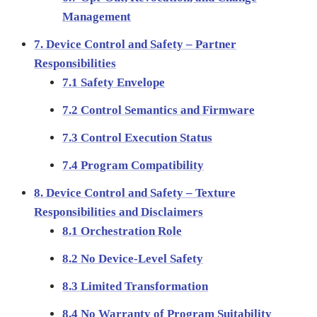
Management
7. Device Control and Safety – Partner
Responsibilities
7.1 Safety Envelope
7.2 Control Semantics and Firmware
7.3 Control Execution Status
7.4 Program Compatibility
8. Device Control and Safety – Texture
Responsibilities and Disclaimers
8.1 Orchestration Role
8.2 No Device-Level Safety
8.3 Limited Transformation
8.4 No Warranty of Program Suitability