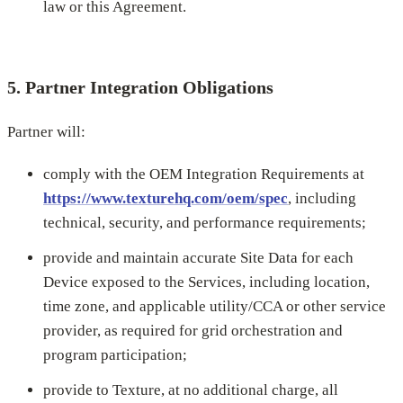
law or this Agreement.
5. Partner Integration Obligations
Partner will:
comply with the OEM Integration Requirements at
https://www.texturehq.com/oem/spec
, including
technical, security, and performance requirements;
provide and maintain accurate Site Data for each
Device exposed to the Services, including location,
time zone, and applicable utility/CCA or other service
provider, as required for grid orchestration and
program participation;
provide to Texture, at no additional charge, all