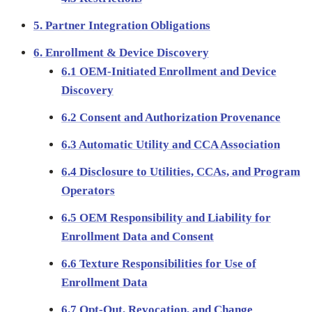
5. Partner Integration Obligations
6. Enrollment & Device Discovery
6.1 OEM-Initiated Enrollment and Device
Discovery
6.2 Consent and Authorization Provenance
6.3 Automatic Utility and CCA Association
6.4 Disclosure to Utilities, CCAs, and Program
Operators
6.5 OEM Responsibility and Liability for
Enrollment Data and Consent
6.6 Texture Responsibilities for Use of
Enrollment Data
6.7 Opt-Out, Revocation, and Change