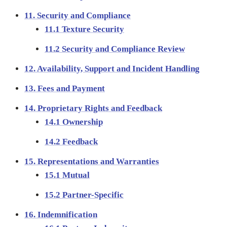
11. Security and Compliance
11.1 Texture Security
11.2 Security and Compliance Review
12. Availability, Support and Incident Handling
13. Fees and Payment
14. Proprietary Rights and Feedback
14.1 Ownership
14.2 Feedback
15. Representations and Warranties
15.1 Mutual
15.2 Partner-Specific
16. Indemnification