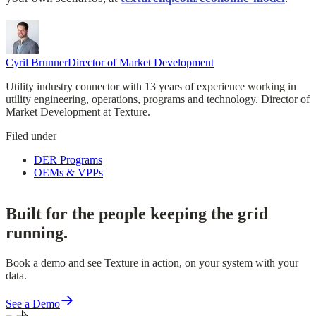
Cyril Brunner
Director of Market Development
Utility industry connector with 13 years of experience working in
utility engineering, operations, programs and technology. Director of
Market Development at Texture.
Filed under
DER Programs
OEMs & VPPs
Built for the people keeping the grid
running.
Book a demo and see Texture in action, on your system with your
data.
See a Demo