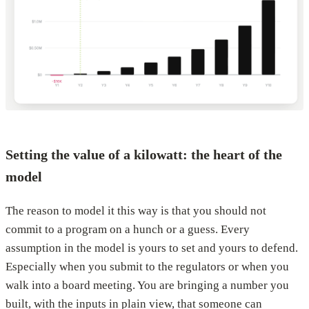
Setting the value of a kilowatt: the heart of the
model
The reason to model it this way is that you should not
commit to a program on a hunch or a guess. Every
assumption in the model is yours to set and yours to defend.
Especially when you submit to the regulators or when you
walk into a board meeting. You are bringing a number you
built, with the inputs in plain view, that someone can