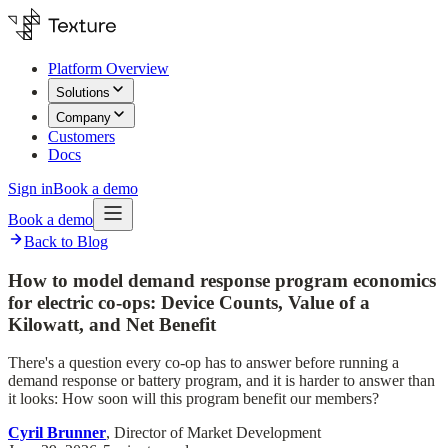
Platform Overview
Solutions
Company
Customers
Docs
Sign in
Book a demo
Book a demo
Back to Blog
How to model demand response program economics
for electric co-ops: Device Counts, Value of a
Kilowatt, and Net Benefit
There's a question every co-op has to answer before running a
demand response or battery program, and it is harder to answer than
it looks: How soon will this program benefit our members?
Cyril Brunner
, Director of Market Development