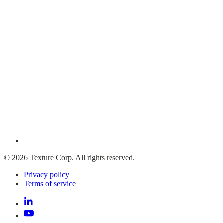
© 2026 Texture Corp. All rights reserved.
Privacy policy
Terms of service