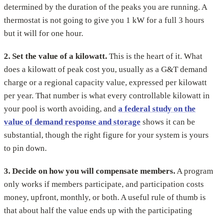
determined by the duration of the peaks you are running. A
thermostat is not going to give you 1 kW for a full 3 hours
but it will for one hour.
2. Set the value of a kilowatt.
This is the heart of it. What
does a kilowatt of peak cost you, usually as a G&T demand
charge or a regional capacity value, expressed per kilowatt
per year. That number is what every controllable kilowatt in
your pool is worth avoiding, and
a federal study on the
value of demand response and storage
shows it can be
substantial, though the right figure for your system is yours
to pin down.
3. Decide on how you will compensate members.
A program
only works if members participate, and participation costs
money, upfront, monthly, or both. A useful rule of thumb is
that about half the value ends up with the participating