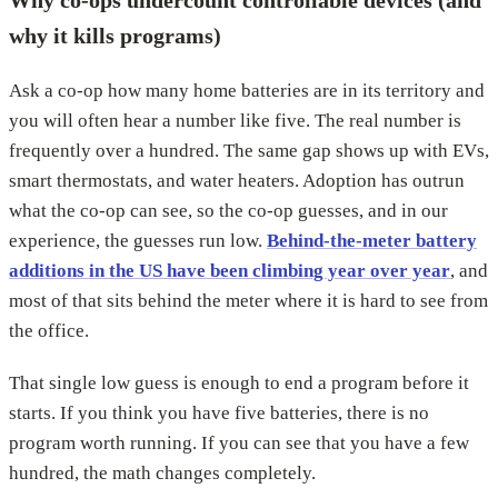
Why co-ops undercount controllable devices (and
why it kills programs)
Ask a co-op how many home batteries are in its territory and
you will often hear a number like five. The real number is
frequently over a hundred. The same gap shows up with EVs,
smart thermostats, and water heaters. Adoption has outrun
what the co-op can see, so the co-op guesses, and in our
experience, the guesses run low.
Behind-the-meter battery
additions in the US have been climbing year over year
, and
most of that sits behind the meter where it is hard to see from
the office.
That single low guess is enough to end a program before it
starts. If you think you have five batteries, there is no
program worth running. If you can see that you have a few
hundred, the math changes completely.