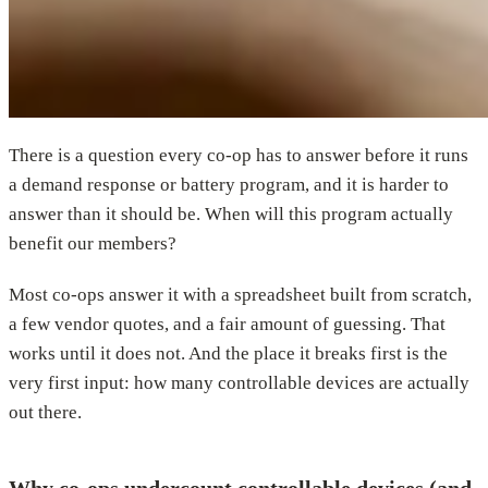
There is a question every co-op has to answer before it runs
a demand response or battery program, and it is harder to
answer than it should be. When will this program actually
benefit our members?
Most co-ops answer it with a spreadsheet built from scratch,
a few vendor quotes, and a fair amount of guessing. That
works until it does not. And the place it breaks first is the
very first input: how many controllable devices are actually
out there.