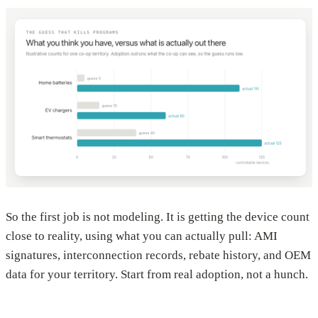
So the first job is not modeling. It is getting the device count
close to reality, using what you can actually pull: AMI
signatures, interconnection records, rebate history, and OEM
data for your territory. Start from real adoption, not a hunch.