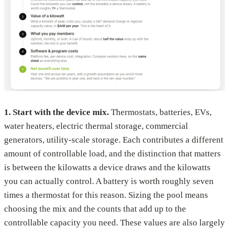
1. Start with the device mix.
Thermostats, batteries, EVs,
water heaters, electric thermal storage, commercial
generators, utility-scale storage. Each contributes a different
amount of controllable load, and the distinction that matters
is between the kilowatts a device draws and the kilowatts
you can actually control. A battery is worth roughly seven
times a thermostat for this reason. Sizing the pool means
choosing the mix and the counts that add up to the
controllable capacity you need. These values are also largely