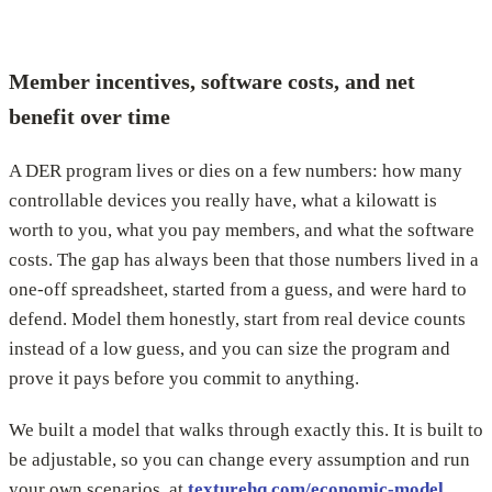
Member incentives, software costs, and net
benefit over time
A DER program lives or dies on a few numbers: how many
controllable devices you really have, what a kilowatt is
worth to you, what you pay members, and what the software
costs. The gap has always been that those numbers lived in a
one-off spreadsheet, started from a guess, and were hard to
defend. Model them honestly, start from real device counts
instead of a low guess, and you can size the program and
prove it pays before you commit to anything.
We built a model that walks through exactly this. It is built to
be adjustable, so you can change every assumption and run
your own scenarios, at
texturehq.com/economic-model
.