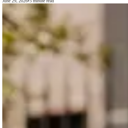
June 29, 2026
•
5 minute read