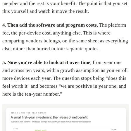
member and the rest is your benefit. The point is that you set
this yourself and watch it move the result.
4. Then add the software and program costs.
The platform
fee, the per-device cost, anything else. This is where
comparing vendors belongs, on the same sheet as everything
else, rather than buried in four separate quotes.
5. Now you're able to look at it over time
, from year one
and across ten years, with a growth assumption as you enroll
more devices each year. The question stops being "does this
feel worth it" and becomes "we are positive in year one, and
here is the ten-year number."