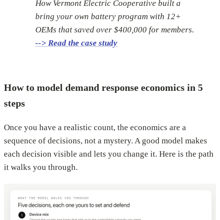
How Vermont Electric Cooperative built a
bring your own battery program with 12+
OEMs that saved over $400,000 for members.
--> Read the case study
How to model demand response economics in 5
steps
Once you have a realistic count, the economics are a
sequence of decisions, not a mystery. A good model makes
each decision visible and lets you change it. Here is the path
it walks you through.