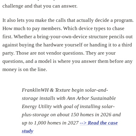
challenge and that you can answer.
It also lets you make the calls that actually decide a program.
How much to pay members. Which device types to chase
first. Whether a bring-your-own-device structure pencils out
against buying the hardware yourself or handing it to a third
party. Those are not vendor questions. They are your
questions, and a model is where you answer them before any
money is on the line.
FranklinWH & Texture begin solar-and-
storage installs with Ann Arbor Sustainable
Energy Utility with goal of installing solar-
plus-storage on about 150 homes in 2026 and
up to 1,000 homes in 2027
--> Read the case
study