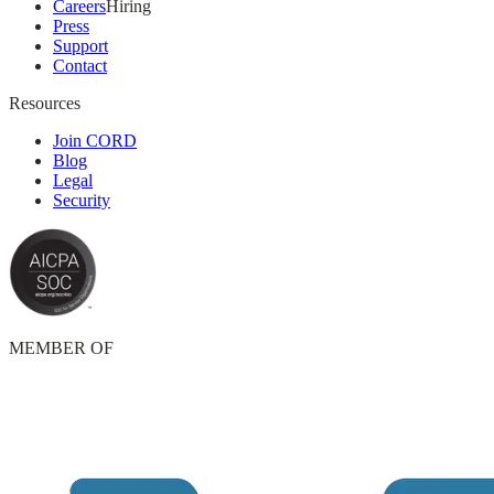
Careers
Hiring
Press
Support
Contact
Resources
Join CORD
Blog
Legal
Security
MEMBER OF