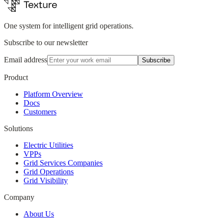
One system for intelligent grid operations.
Subscribe to our newsletter
Email address
Subscribe
Product
Platform Overview
Docs
Customers
Solutions
Electric Utilities
VPPs
Grid Services Companies
Grid Operations
Grid Visibility
Company
About Us