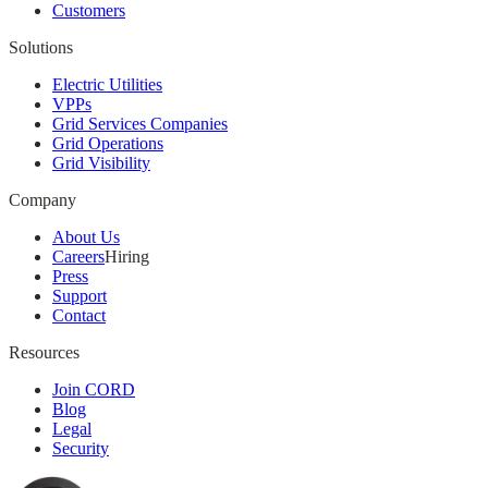
Customers
Solutions
Electric Utilities
VPPs
Grid Services Companies
Grid Operations
Grid Visibility
Company
About Us
Careers
Hiring
Press
Support
Contact
Resources
Join CORD
Blog
Legal
Security