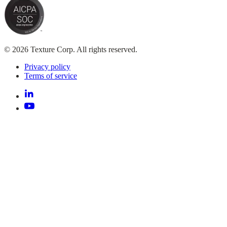
© 2026 Texture Corp. All rights reserved.
Privacy policy
Terms of service