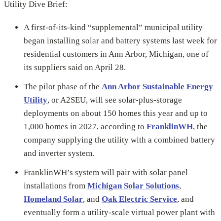
Utility Dive Brief:
A first-of-its-kind “supplemental” municipal utility
began installing solar and battery systems last week for
residential customers in Ann Arbor, Michigan, one of
its suppliers said on April 28.
The pilot phase of the
Ann Arbor Sustainable Energy
Utility
, or A2SEU, will see solar-plus-storage
deployments on about 150 homes this year and up to
1,000 homes in 2027, according to
FranklinWH
, the
company supplying the utility with a combined battery
and inverter system.
FranklinWH’s system will pair with solar panel
installations from
Michigan Solar Solutions
,
Homeland Solar
, and
Oak Electric Service
, and
eventually form a utility-scale virtual power plant with