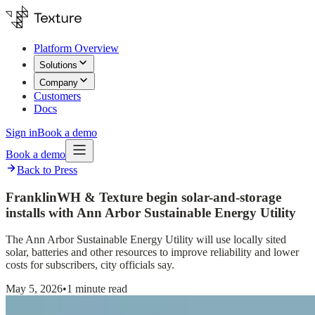
Platform Overview
Solutions
Company
Customers
Docs
Sign in
Book a demo
Book a demo
Back to Press
FranklinWH & Texture begin solar-and-storage
installs with Ann Arbor Sustainable Energy Utility
The Ann Arbor Sustainable Energy Utility will use locally sited
solar, batteries and other resources to improve reliability and lower
costs for subscribers, city officials say.
May 5, 2026
•
1 minute read