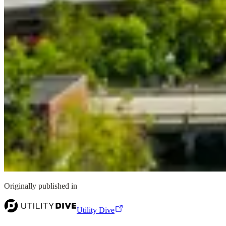
Originally published in
Utility Dive