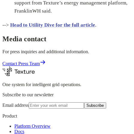
support from Texture’s energy management platform,
FranklinWH said.
-->
Head to Utility Dive for the full article
.
Media contact
For press inquiries and additional information.
Contact Press Team
One system for intelligent grid operations.
Subscribe to our newsletter
Email address
Subscribe
Product
Platform Overview
Docs