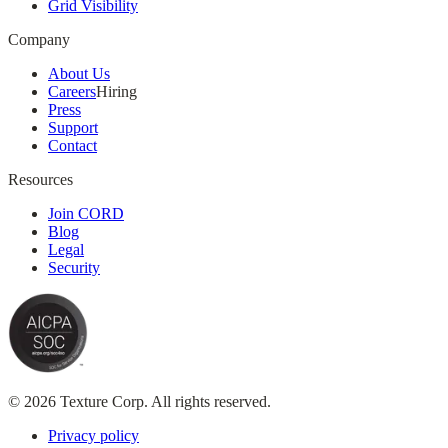
Grid Visibility
Company
About Us
Careers
Hiring
Press
Support
Contact
Resources
Join CORD
Blog
Legal
Security
© 2026 Texture Corp. All rights reserved.
Privacy policy