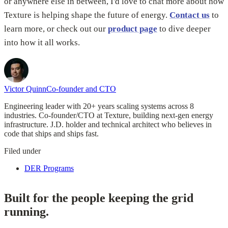
or anywhere else in between, I'd love to chat more about how
Texture is helping shape the future of energy.
Contact us
to
learn more, or check out our
product page
to dive deeper
into how it all works.
Victor Quinn
Co-founder and CTO
Engineering leader with 20+ years scaling systems across 8
industries. Co-founder/CTO at Texture, building next-gen energy
infrastructure. J.D. holder and technical architect who believes in
code that ships and ships fast.
Filed under
DER Programs
Built for the people keeping the grid
running.