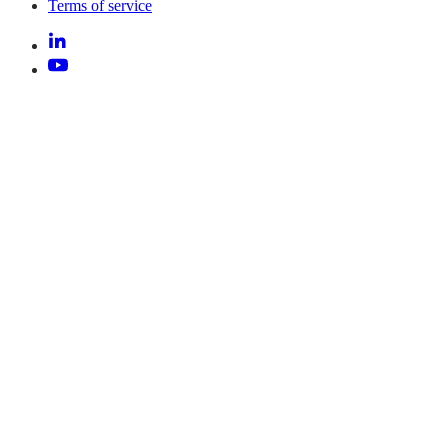
Terms of service