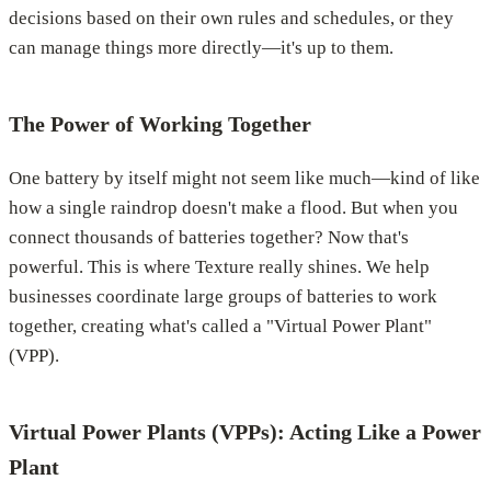
decisions based on their own rules and schedules, or they
can manage things more directly—it's up to them.
The Power of Working Together
One battery by itself might not seem like much—kind of like
how a single raindrop doesn't make a flood. But when you
connect thousands of batteries together? Now that's
powerful. This is where Texture really shines. We help
businesses coordinate large groups of batteries to work
together, creating what's called a "Virtual Power Plant"
(VPP).
Virtual Power Plants (VPPs): Acting Like a Power
Plant