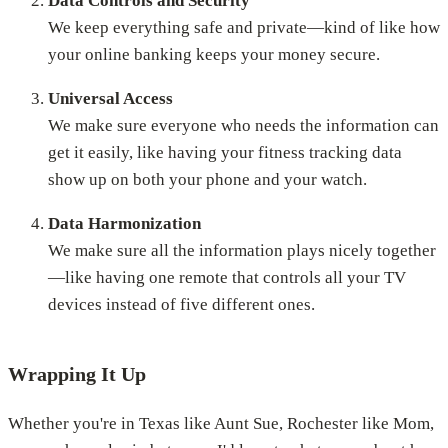
Data Controls and Security
We keep everything safe and private—kind of like how
your online banking keeps your money secure.
Universal Access
We make sure everyone who needs the information can
get it easily, like having your fitness tracking data
show up on both your phone and your watch.
Data Harmonization
We make sure all the information plays nicely together
—like having one remote that controls all your TV
devices instead of five different ones.
Wrapping It Up
Whether you're in Texas like Aunt Sue, Rochester like Mom,