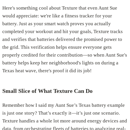
Here's something cool about Texture that even Aunt Sue
would appreciate: we're like a fitness tracker for your
battery. Just as your smart watch proves you actually
completed your workout and hit your goals, Texture tracks
and verifies that batteries delivered the promised power to
the grid. This verification helps ensure everyone gets
properly credited for their contribution—so when Aunt Sue's
battery helps keep her neighborhood's lights on during a
Texas heat wave, there's proof it did its job!
Small Slice of What Texture Can Do
Remember how I said my Aunt Sue’s Texas battery example
is just one story? That’s exactly it—it’s just one scenario.
Texture handles a whole lot more around energy devices and
data, from orchestrating fleets of batteries to analyzing real-