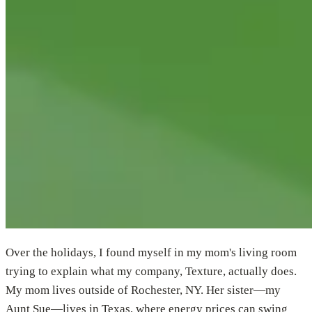
Over the holidays, I found myself in my mom's living room
trying to explain what my company, Texture, actually does.
My mom lives outside of Rochester, NY. Her sister—my
Aunt Sue—lives in Texas, where energy prices can swing