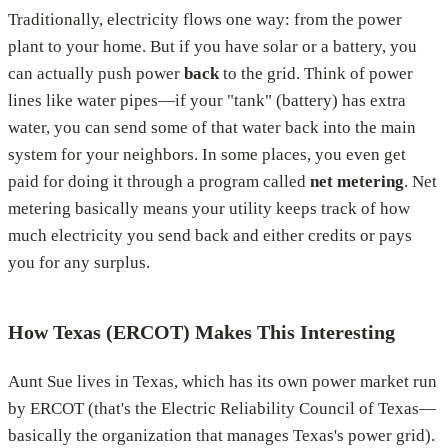
Traditionally, electricity flows one way: from the power
plant to your home. But if you have solar or a battery, you
can actually push power
back
to the grid. Think of power
lines like water pipes—if your "tank" (battery) has extra
water, you can send some of that water back into the main
system for your neighbors. In some places, you even get
paid for doing it through a program called
net metering
. Net
metering basically means your utility keeps track of how
much electricity you send back and either credits or pays
you for any surplus.
How Texas (ERCOT) Makes This Interesting
Aunt Sue lives in Texas, which has its own power market run
by ERCOT (that's the Electric Reliability Council of Texas—
basically the organization that manages Texas's power grid).