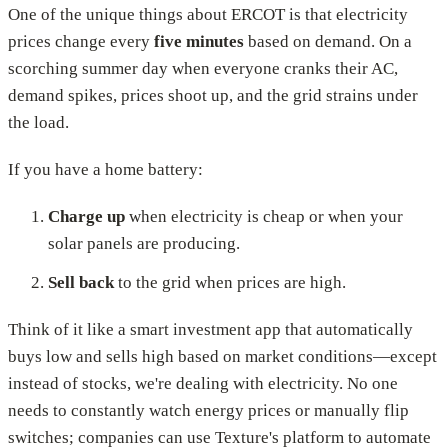
One of the unique things about ERCOT is that electricity
prices change every
five minutes
based on demand. On a
scorching summer day when everyone cranks their AC,
demand spikes, prices shoot up, and the grid strains under
the load.
If you have a home battery:
Charge up
when electricity is cheap or when your
solar panels are producing.
Sell back
to the grid when prices are high.
Think of it like a smart investment app that automatically
buys low and sells high based on market conditions—except
instead of stocks, we're dealing with electricity. No one
needs to constantly watch energy prices or manually flip
switches; companies can use Texture's platform to automate