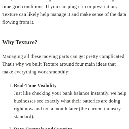
time grid conditions. If you can plug it in or power it on,
Texture can likely help manage it and make sense of the data
flowing from it.
Why Texture?
Managing all these moving parts can get pretty complicated.
That's why we built Texture around four main ideas that
make everything work smoothly:
Real-Time Visibility
Just like checking your bank balance instantly, we help
businesses see exactly what their batteries are doing
right now and not a month later (the current industry
standard).