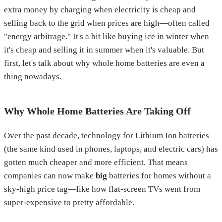
extra money by charging when electricity is cheap and
selling back to the grid when prices are high—often called
"energy arbitrage." It's a bit like buying ice in winter when
it's cheap and selling it in summer when it's valuable. But
first, let's talk about why whole home batteries are even a
thing nowadays.
Why Whole Home Batteries Are Taking Off
Over the past decade, technology for Lithium Ion batteries
(the same kind used in phones, laptops, and electric cars) has
gotten much cheaper and more efficient. That means
companies can now make
big
batteries for homes without a
sky-high price tag—like how flat-screen TVs went from
super-expensive to pretty affordable.