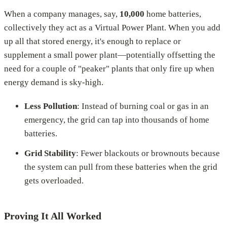
When a company manages, say,
10,000
home batteries,
collectively they act as a Virtual Power Plant. When you add
up all that stored energy, it's enough to replace or
supplement a small power plant—potentially offsetting the
need for a couple of "peaker" plants that only fire up when
energy demand is sky-high.
Less Pollution
: Instead of burning coal or gas in an
emergency, the grid can tap into thousands of home
batteries.
Grid Stability
: Fewer blackouts or brownouts because
the system can pull from these batteries when the grid
gets overloaded.
Proving It All Worked