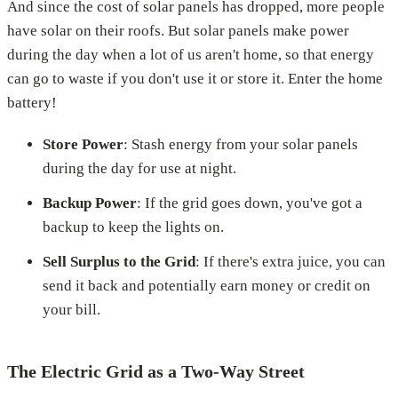
And since the cost of solar panels has dropped, more people
have solar on their roofs. But solar panels make power
during the day when a lot of us aren't home, so that energy
can go to waste if you don't use it or store it. Enter the home
battery!
Store Power
: Stash energy from your solar panels
during the day for use at night.
Backup Power
: If the grid goes down, you've got a
backup to keep the lights on.
Sell Surplus to the Grid
: If there's extra juice, you can
send it back and potentially earn money or credit on
your bill.
The Electric Grid as a Two-Way Street