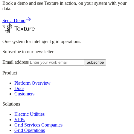
Book a demo and see Texture in action, on your system with your
data.
See a Demo
One system for intelligent grid operations.
Subscribe to our newsletter
Email address
Subscribe
Product
Platform Overview
Docs
Customers
Solutions
Electric Utilities
VPPs
Grid Services Companies
Grid Operations