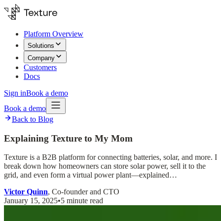
Platform Overview
Solutions
Company
Customers
Docs
Sign in
Book a demo
Book a demo
Back to Blog
Explaining Texture to My Mom
Texture is a B2B platform for connecting batteries, solar, and more. I
break down how homeowners can store solar power, sell it to the
grid, and even form a virtual power plant—explained…
Victor Quinn
, Co-founder and CTO
January 15, 2025
•
5 minute read