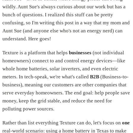
wildly. Aunt Sue's always curious about our work but has a
bunch of questions. I realized this stuff can be pretty
confusing, so I'm writing this post in a way that my mom and
Aunt Sue (and anyone else who's not an energy nerd) can
understand. Here goes!
Texture is a platform that helps
businesses
(not individual
homeowners) connect to and control energy devices—like
whole home batteries, solar inverters, and even electric
meters. In tech-speak, we're what's called
B2B
(Business-to-
business), meaning our customers are other companies that
serve everyday homeowners. The end goal: help people save
money, keep the grid stable, and reduce the need for
polluting power sources.
Rather than list everything Texture can do, let's focus on
one
real-world scenario: using a home battery in Texas to make