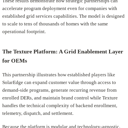
These results demonstrate how strategic partnerships can
accelerate program deployment even for companies with
established grid services capabilities. The model is designed
to scale to tens of thousands of homes with the same
operational footprint.
The Texture Platform: A Grid Enablement Layer
for OEMs
This partnership illustrates how established players like
SolarEdge can expand customer value through access to
demand-side programs, generate recurring revenue from
enrolled DERs, and maintain brand control while Texture
handles the technical complexity of backend enrollment,
telemetry, dispatch, and settlement.
Because the platform is modular and technology-agnostic,