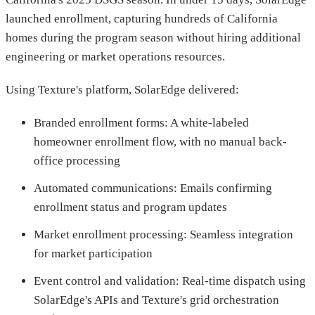
launched enrollment, capturing hundreds of California
homes during the program season without hiring additional
engineering or market operations resources.
Using Texture's platform, SolarEdge delivered:
Branded enrollment forms: A white-labeled
homeowner enrollment flow, with no manual back-
office processing
Automated communications: Emails confirming
enrollment status and program updates
Market enrollment processing: Seamless integration
for market participation
Event control and validation: Real-time dispatch using
SolarEdge's APIs and Texture's grid orchestration