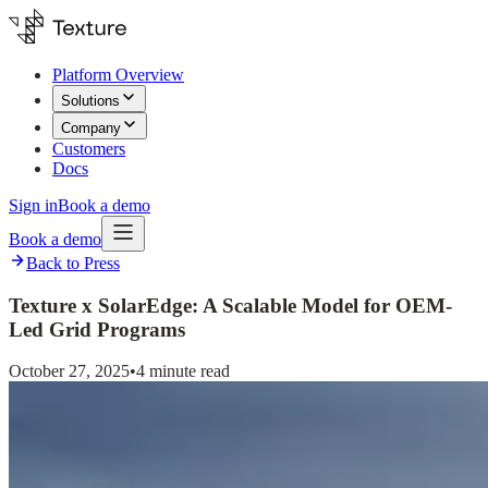
Platform Overview
Solutions
Company
Customers
Docs
Sign in
Book a demo
Book a demo
Back to Press
Texture x SolarEdge: A Scalable Model for OEM-
Led Grid Programs
October 27, 2025
•
4 minute read