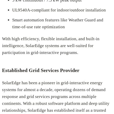
5 kW continuous / 7.5 kW peak output
UL9540A-compliant for indoor/outdoor installation
Smart automation features like Weather Guard and
time-of-use rate optimization
With high efficiency, flexible installation, and built-in
intelligence, SolarEdge systems are well-suited for
participation in grid-interactive programs.
Established Grid Services Provider
SolarEdge has been a pioneer in grid-interactive energy
systems for almost a decade, operating dozens of demand
response and grid services programs across multiple
continents. With a robust software platform and deep utility
relationships, SolarEdge has established itself as a trusted