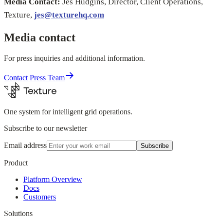
Media Contact:
Jes Hudgins, Director, Client Operations,
Texture,
jes@texturehq.com
Media contact
For press inquiries and additional information.
Contact Press Team
One system for intelligent grid operations.
Subscribe to our newsletter
Email address
Subscribe
Product
Platform Overview
Docs
Customers
Solutions