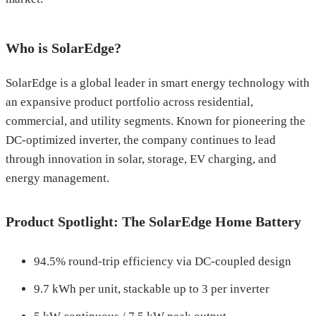
Who is SolarEdge?
SolarEdge is a global leader in smart energy technology with
an expansive product portfolio across residential,
commercial, and utility segments. Known for pioneering the
DC-optimized inverter, the company continues to lead
through innovation in solar, storage, EV charging, and
energy management.
Product Spotlight: The SolarEdge Home Battery
94.5% round-trip efficiency via DC-coupled design
9.7 kWh per unit, stackable up to 3 per inverter