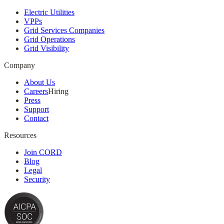
Electric Utilities
VPPs
Grid Services Companies
Grid Operations
Grid Visibility
Company
About Us
Careers
Hiring
Press
Support
Contact
Resources
Join CORD
Blog
Legal
Security