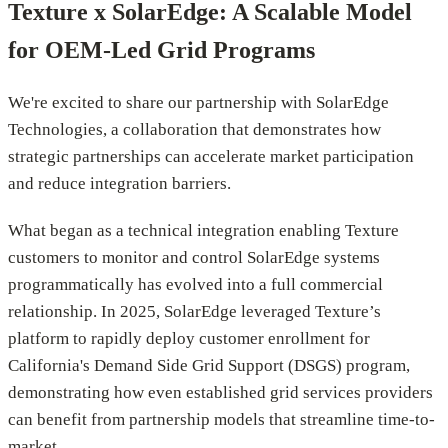
Texture x SolarEdge: A Scalable Model
for OEM-Led Grid Programs
We're excited to share our partnership with SolarEdge
Technologies, a collaboration that demonstrates how
strategic partnerships can accelerate market participation
and reduce integration barriers.
What began as a technical integration enabling Texture
customers to monitor and control SolarEdge systems
programmatically has evolved into a full commercial
relationship. In 2025, SolarEdge leveraged Texture’s
platform to rapidly deploy customer enrollment for
California's Demand Side Grid Support (DSGS) program,
demonstrating how even established grid services providers
can benefit from partnership models that streamline time-to-
market.