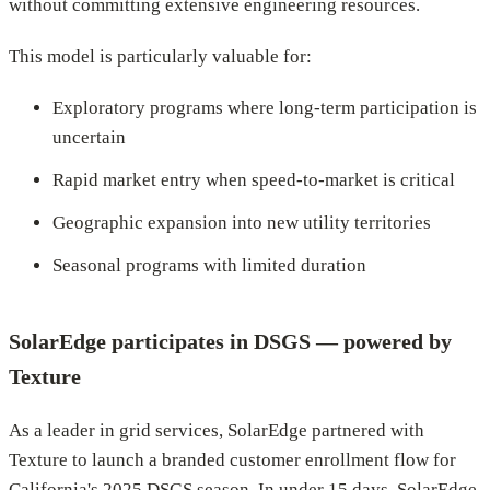
without committing extensive engineering resources.
This model is particularly valuable for:
Exploratory programs where long-term participation is
uncertain
Rapid market entry when speed-to-market is critical
Geographic expansion into new utility territories
Seasonal programs with limited duration
SolarEdge participates in DSGS — powered by
Texture
As a leader in grid services, SolarEdge partnered with
Texture to launch a branded customer enrollment flow for
California's 2025 DSGS season. In under 15 days, SolarEdge