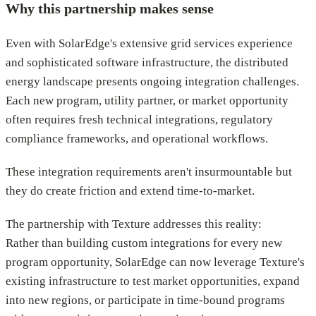
Why this partnership makes sense
Even with SolarEdge's extensive grid services experience
and sophisticated software infrastructure, the distributed
energy landscape presents ongoing integration challenges.
Each new program, utility partner, or market opportunity
often requires fresh technical integrations, regulatory
compliance frameworks, and operational workflows.
These integration requirements aren't insurmountable but
they do create friction and extend time-to-market.
The partnership with Texture addresses this reality:
Rather than building custom integrations for every new
program opportunity, SolarEdge can now leverage Texture's
existing infrastructure to test market opportunities, expand
into new regions, or participate in time-bound programs