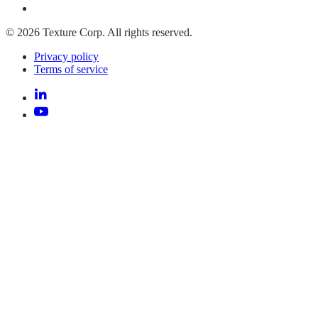
© 2026 Texture Corp. All rights reserved.
Privacy policy
Terms of service