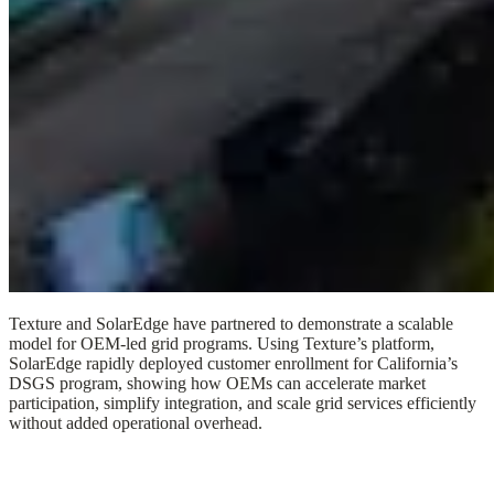
Texture and SolarEdge have partnered to demonstrate a scalable
model for OEM-led grid programs. Using Texture’s platform,
SolarEdge rapidly deployed customer enrollment for California’s
DSGS program, showing how OEMs can accelerate market
participation, simplify integration, and scale grid services efficiently
without added operational overhead.