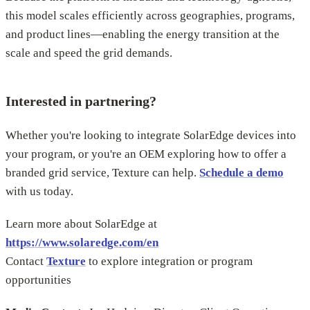
this model scales efficiently across geographies, programs,
and product lines—enabling the energy transition at the
scale and speed the grid demands.
Interested in partnering?
Whether you're looking to integrate SolarEdge devices into
your program, or you're an OEM exploring how to offer a
branded grid service, Texture can help.
Schedule a demo
with us today.
Learn more about SolarEdge at
https://www.solaredge.com/en
Contact
Texture
to explore integration or program
opportunities