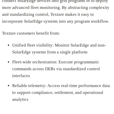
connect SolarEdge devices into grid programs or to deploy
more advanced fleet monitoring. By abstracting complexity
and standardizing control, Texture makes it easy to
incorporate SolarEdge systems into any program workflow.
Texture customers benefit from:
Unified fleet visibility: Monitor SolarEdge and non-
SolarEdge systems from a single platform
Fleet-wide orchestration: Execute programmatic
commands across DERs via standardized control
interfaces
Reliable telemetry: Access real-time performance data
to support compliance, settlement, and operational
analytics