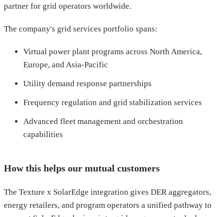
partner for grid operators worldwide.
The company's grid services portfolio spans:
Virtual power plant programs across North America,
Europe, and Asia-Pacific
Utility demand response partnerships
Frequency regulation and grid stabilization services
Advanced fleet management and orchestration
capabilities
How this helps our mutual customers
The Texture x SolarEdge integration gives DER aggregators,
energy retailers, and program operators a unified pathway to