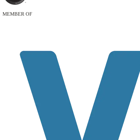
MEMBER OF