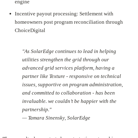
engine
Incentive payout processing: Settlement with
homeowners post program reconciliation through
ChoiceDigital
"As SolarEdge continues to lead in helping
utilities strengthen the grid through our
advanced grid services platform, having a
partner like Texture - responsive on technical
issues, supportive on program administration,
and committed to collaboration - has been
invaluable. we couldn’t be happier with the
partnership."
— Tamara Sinensky, SolarEdge