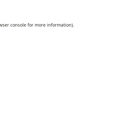
wser console
for more information).