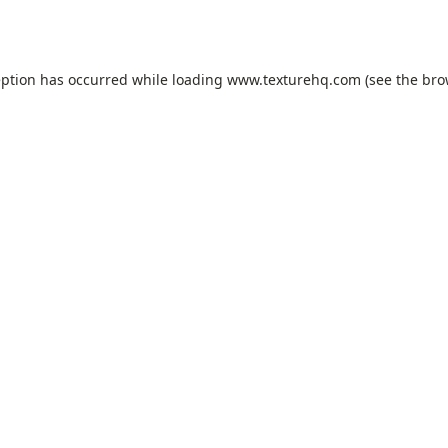
eption has occurred while loading
www.texturehq.com
(see the
bro