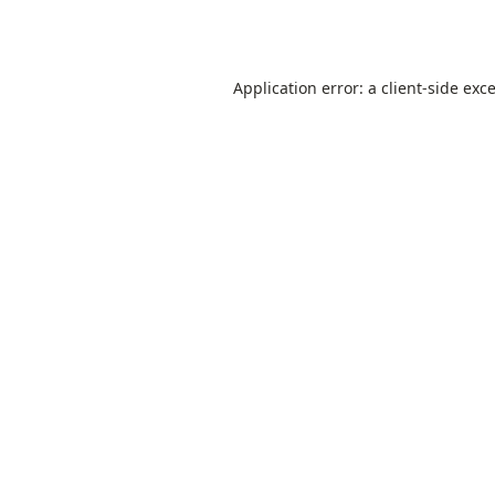
Application error: a
client
-side exc