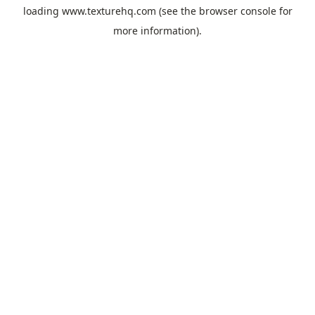
loading
www.texturehq.com
(see the
browser console
for
more information).